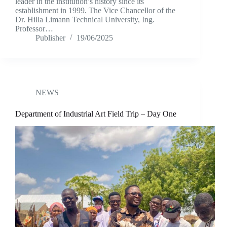
leader in the institution’s history since its
establishment in 1999. The Vice Chancellor of the
Dr. Hilla Limann Technical University, Ing.
Professor…
Publisher
19/06/2025
NEWS
Department of Industrial Art Field Trip – Day One