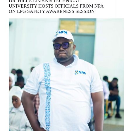
DR. HILLA LIMANN TECHNICAL
UNIVERSITY HOSTS OFFICIALS FROM NPA
ON LPG SAFETY AWARENESS SESSION