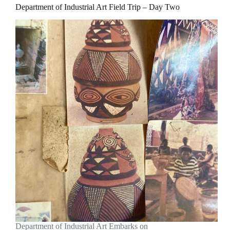
Department of Industrial Art Field Trip – Day Two
Department of Industrial Art Embarks on