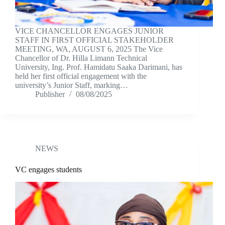
VICE CHANCELLOR ENGAGES JUNIOR
STAFF IN FIRST OFFICIAL STAKEHOLDER
MEETING, WA, AUGUST 6, 2025 The Vice
Chancellor of Dr. Hilla Limann Technical
University, Ing. Prof. Hamidatu Saaka Darimani, has
held her first official engagement with the
university’s Junior Staff, marking…
Publisher
08/08/2025
NEWS
VC engages students