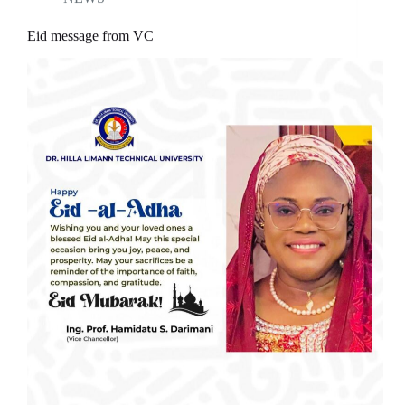
Eid message from VC