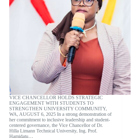
VICE CHANCELLOR HOLDS STRATEGIC
ENGAGEMENT WITH STUDENTS TO
STRENGTHEN UNIVERSITY COMMUNITY,
WA, AUGUST 6, 2025 In a strong demonstration of
her commitment to inclusive leadership and student-
centered governance, the Vice Chancellor of Dr.
Hilla Limann Technical University, Ing. Prof.
Hamidatu…