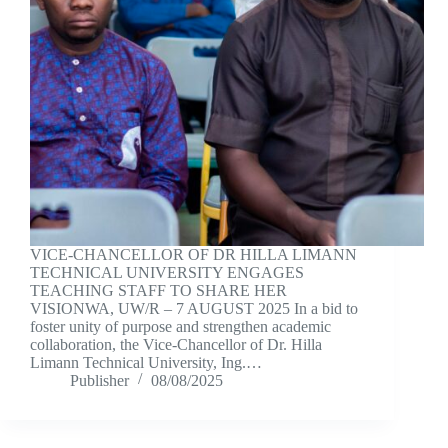
VICE-CHANCELLOR OF DR HILLA LIMANN
TECHNICAL UNIVERSITY ENGAGES
TEACHING STAFF TO SHARE HER
VISIONWA, UW/R – 7 AUGUST 2025 In a bid to
foster unity of purpose and strengthen academic
collaboration, the Vice-Chancellor of Dr. Hilla
Limann Technical University, Ing.…
Publisher
08/08/2025