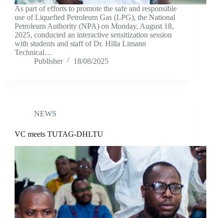
As part of efforts to promote the safe and responsible
use of Liquefied Petroleum Gas (LPG), the National
Petroleum Authority (NPA) on Monday, August 18,
2025, conducted an interactive sensitization session
with students and staff of Dr. Hilla Limann
Technical…
Publisher
18/08/2025
NEWS
VC meets TUTAG-DHLTU