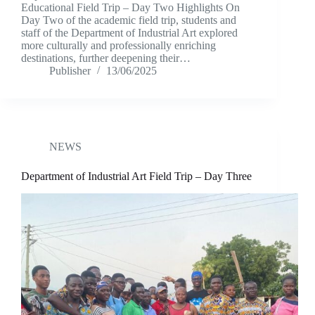
Educational Field Trip – Day Two Highlights On
Day Two of the academic field trip, students and
staff of the Department of Industrial Art explored
more culturally and professionally enriching
destinations, further deepening their…
Publisher
13/06/2025
NEWS
Department of Industrial Art Field Trip – Day Three