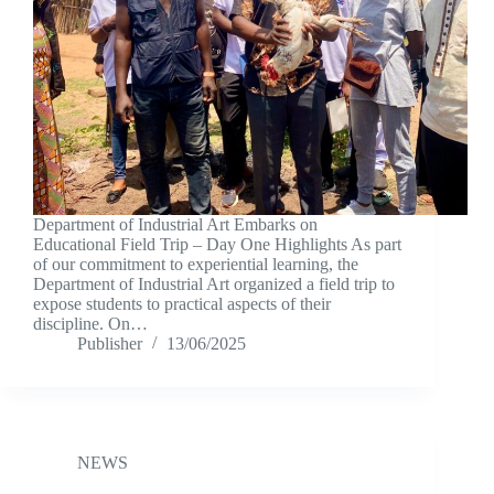
Department of Industrial Art Embarks on
Educational Field Trip – Day One Highlights As part
of our commitment to experiential learning, the
Department of Industrial Art organized a field trip to
expose students to practical aspects of their
discipline. On…
Publisher
13/06/2025
NEWS