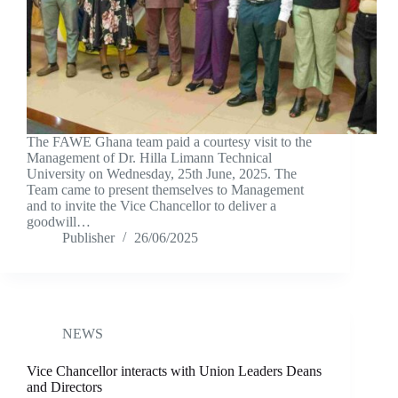
The FAWE Ghana team paid a courtesy visit to the
Management of Dr. Hilla Limann Technical
University on Wednesday, 25th June, 2025. The
Team came to present themselves to Management
and to invite the Vice Chancellor to deliver a
goodwill…
Publisher
26/06/2025
NEWS
Vice Chancellor interacts with Union Leaders Deans
and Directors