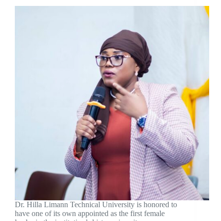
Dr. Hilla Limann Technical University is honored to
have one of its own appointed as the first female