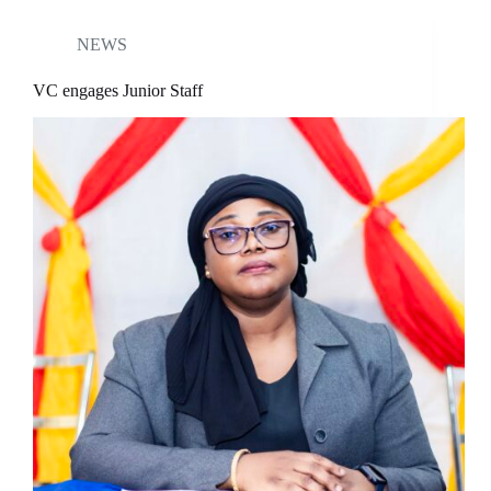
NEWS
VC engages Junior Staff