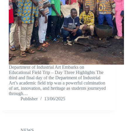
Department of Industrial Art Embarks on
Educational Field Trip – Day Three Highlights The
third and final day of the Department of Industrial
Art’s academic field trip was a powerful culmination
of art, innovation, and heritage as students journeyed
through…
Publisher
13/06/2025
NEWS