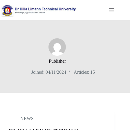
Skip
to
content
Publisher
Joined: 04/11/2024
Articles: 15
NEWS