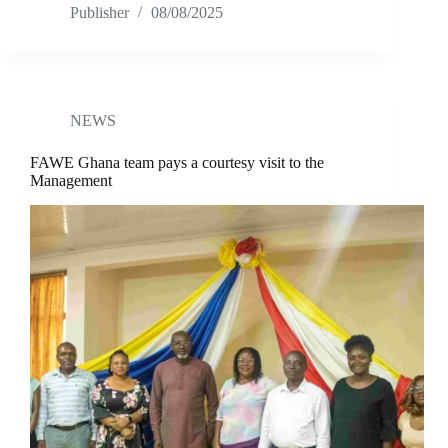
Publisher
08/08/2025
NEWS
FAWE Ghana team pays a courtesy visit to the
Management